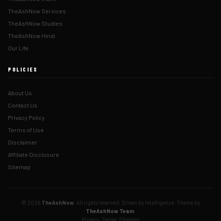
TheAshNow Services
TheAshNow Studies
TheAshNow Hindi
Our Life
POLICIES
About Us
Contact Us
Privacy Policy
Terms of Use
Disclaimer
Affiliate Disclosure
Sitemap
© 2026
TheAshNow
. All rights reserved. Driven by Intelligence. Theme by
TheAshNow Team
.
Privacy
·
Terms
·
Sitemap