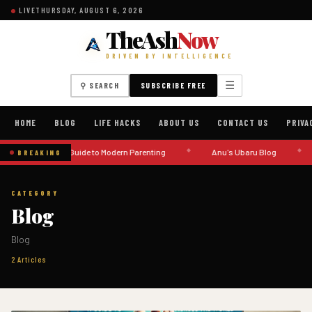
LIVE
THURSDAY, AUGUST 6, 2026
TheAsh
Now
DRIVEN BY INTELLIGENCE
☰
⚲ SEARCH
SUBSCRIBE FREE
HOME
BLOG
LIFE HACKS
ABOUT US
CONTACT US
PRIVA
◆
◆
A Guide to Modern Parenting
Anu's Ubaru Blog
BREAKING
CATEGORY
Blog
Blog
2 Articles