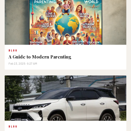
BLOG
A Guide to Modern Parenting
Feb 23, 2025 · 9:27 AM
BLOG