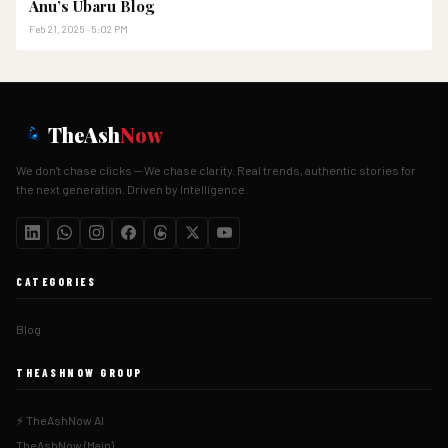
Anu’s Ubaru Blog
Feb 21, 2025 · 5:02 PM
TheAsh
Now
We don't chase clicks — We chase clarity. Real trends, authentic stories for
the next generation. Driven by Intelligence.
CATEGORIES
Blog
THEASHNOW GROUP
⚡ TheAshNow AI
TheAshNow (Main)